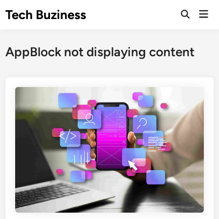
Skip
Tech Buziness
Mai
to
Men
content
AppBlock not displaying content