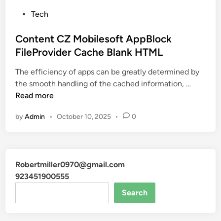
P
Tech
o
s
Content CZ Mobilesoft AppBlock
t
FileProvider Cache Blank HTML
e
The efficiency of apps can be greatly determined by
d
C
the smooth handling of the cached information, …
i
o
Read more
n
n
by
Admin
•
October 10, 2025
•
0
t
e
n
t
Robertmiller0970@gmail.com
C
923451900555
Z
M
Search
o
b