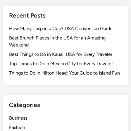
i
l
Recent Posts
e
s
How Many Tbsp in a Cup? USA Conversion Guide
o
f
Best Brunch Places in the USA for an Amazing
t
Weekend
A
Best Things to Do in Kauai, USA for Every Traveler
p
Top Things to Do in Mexico City for Every Traveler
p
B
Things to Do in Hilton Head: Your Guide to Island Fun
l
o
c
k
Categories
F
i
Business
l
Fashion
e