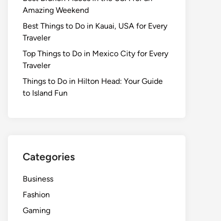
Amazing Weekend
Best Things to Do in Kauai, USA for Every
Traveler
Top Things to Do in Mexico City for Every
Traveler
Things to Do in Hilton Head: Your Guide
to Island Fun
Categories
Business
Fashion
Gaming