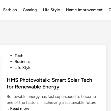
Fashion
Gaming
Life Style
Home Improvement
C
P
Tech
o
Business
s
Life Style
t
e
HMS Photovoltaik: Smart Solar Tech
d
for Renewable Energy
i
Renewable energy has fast superseded to become
n
one of the factors in achieving a sustainable future.
H
…
Read more