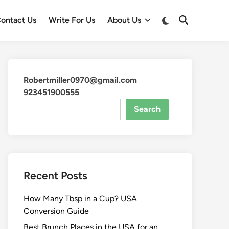
ontact Us
Write For Us
About Us
Robertmiller0970@gmail.com
923451900555
Search
Recent Posts
How Many Tbsp in a Cup? USA
Conversion Guide
Best Brunch Places in the USA for an