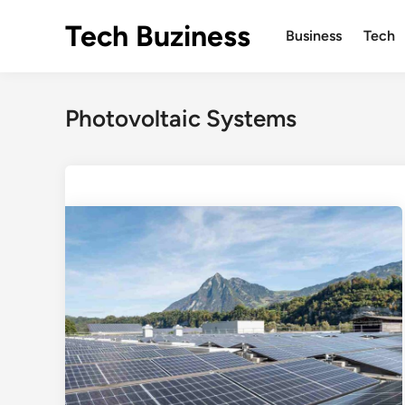
Skip
Tech Buziness
to
Business
Tech
content
Photovoltaic Systems