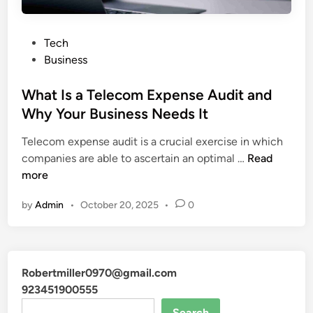
P
Tech
o
Business
s
t
What Is a Telecom Expense Audit and
e
Why Your Business Needs It
d
Telecom expense audit is a crucial exercise in which
i
W
companies are able to ascertain an optimal …
Read
n
h
more
a
by
Admin
•
October 20, 2025
•
0
t
I
s
a
Robertmiller0970@gmail.com
T
923451900555
e
l
Search