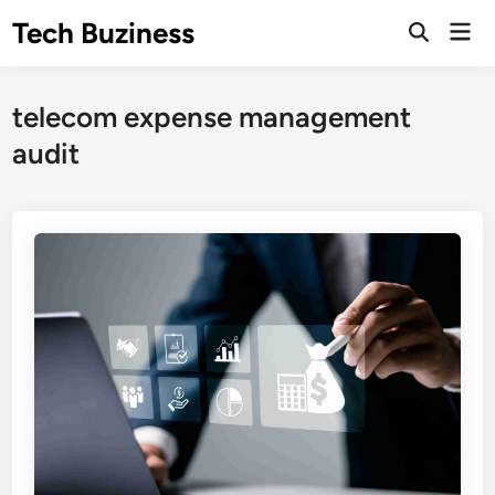
Skip
Tech Buziness
Mai
to
Men
content
telecom expense management
audit