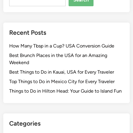
e
c
o
m
Recent Posts
E
x
How Many Tbsp in a Cup? USA Conversion Guide
p
e
Best Brunch Places in the USA for an Amazing
n
Weekend
s
Best Things to Do in Kauai, USA for Every Traveler
e
Top Things to Do in Mexico City for Every Traveler
A
u
Things to Do in Hilton Head: Your Guide to Island Fun
d
i
t
a
Categories
n