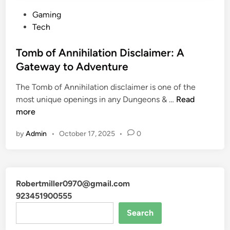
P
Gaming
o
Tech
s
t
Tomb of Annihilation Disclaimer: A
e
Gateway to Adventure
d
The Tomb of Annihilation disclaimer is one of the
i
T
most unique openings in any Dungeons & …
Read
n
o
more
m
by
Admin
•
October 17, 2025
•
0
b
o
f
A
Robertmiller0970@gmail.com
n
923451900555
n
i
Search
h