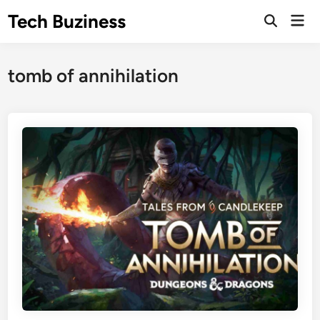
Skip
Tech Buziness
Mai
to
Men
content
tomb of annihilation