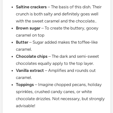
Saltine crackers
–
The basis of this dish. Their
crunch is both salty and definitely goes well
with the sweet caramel and the chocolate.
.
Brown sugar
–
To create the buttery, gooey
caramel on top
Butter
–
Sugar added makes the toffee-like
caramel.
Chocolate chips
–
The dark and semi-sweet
chocolates equally apply to the top layer.
Vanilla extract
–
Amplifies and rounds out
caramel.
Toppings
–
Imagine chopped pecans, holiday
sprinkles, crushed candy canes, or white
chocolate drizzles. Not necessary, but strongly
advisable!