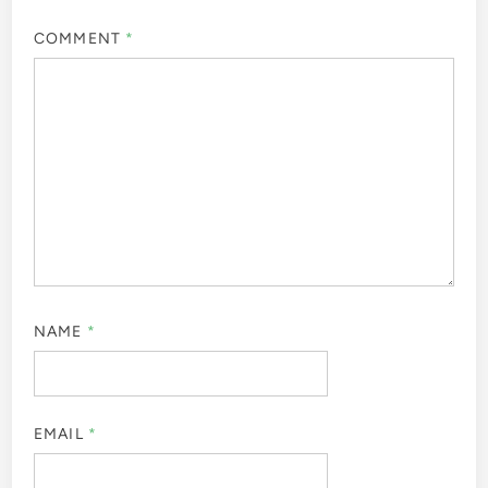
COMMENT
*
NAME
*
EMAIL
*