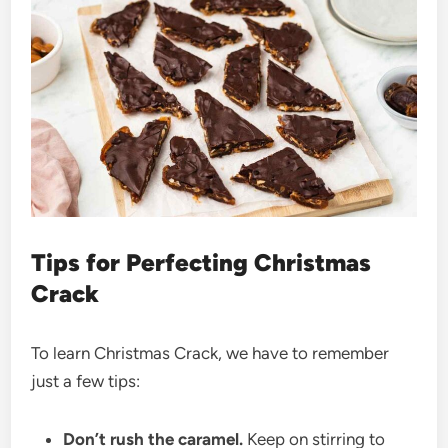
Tips for Perfecting Christmas
Crack
To learn Christmas Crack, we have to remember
just a few tips:
Don’t rush the caramel.
Keep on stirring to