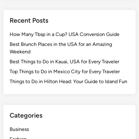
Recent Posts
How Many Tbsp in a Cup? USA Conversion Guide
Best Brunch Places in the USA for an Amazing
Weekend
Best Things to Do in Kauai, USA for Every Traveler
Top Things to Do in Mexico City for Every Traveler
Things to Do in Hilton Head: Your Guide to Island Fun
Categories
Business