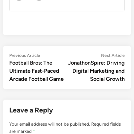
Post
Previous
Nex
Previous Article
Next Article
article:
artic
Football Bros: The
JonathonSpire: Driving
navigation
Ultimate Fast-Paced
Digital Marketing and
Arcade Football Game
Social Growth
Leave a Reply
Your email address will not be published.
Required fields
are marked
*