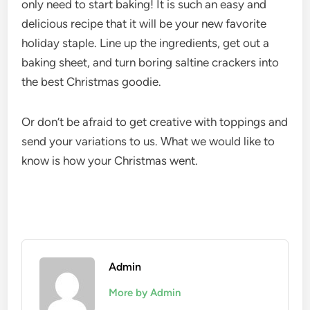
only need to start baking! It is such an easy and
delicious recipe that it will be your new favorite
holiday staple. Line up the ingredients, get out a
baking sheet, and turn boring saltine crackers into
the best Christmas goodie.
Or don’t be afraid to get creative with toppings and
send your variations to us. What we would like to
know is how your Christmas went.
Admin
More by Admin