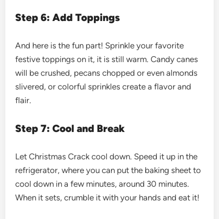
Step 6: Add Toppings
And here is the fun part! Sprinkle your favorite
festive toppings on it, it is still warm. Candy canes
will be crushed, pecans chopped or even almonds
slivered, or colorful sprinkles create a flavor and
flair.
Step 7: Cool and Break
Let Christmas Crack cool down. Speed it up in the
refrigerator, where you can put the baking sheet to
cool down in a few minutes, around 30 minutes.
When it sets, crumble it with your hands and eat it!