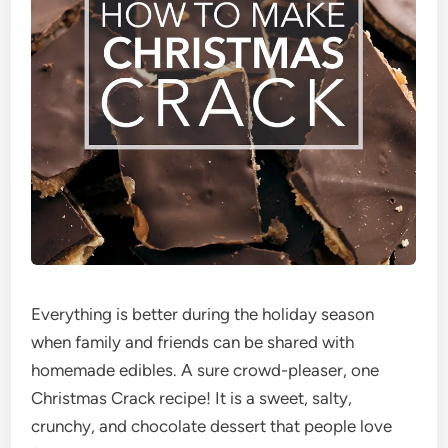
Everything is better during the holiday season
when family and friends can be shared with
homemade edibles. A sure crowd-pleaser, one
Christmas Crack recipe! It is a sweet, salty,
crunchy, and chocolate dessert that people love