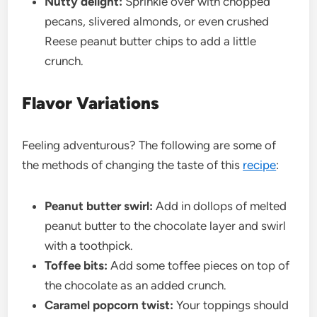
Nutty delight:
Sprinkle over with chopped
pecans, slivered almonds, or even crushed
Reese peanut butter chips to add a little
crunch.
Flavor Variations
Feeling adventurous? The following are some of
the methods of changing the taste of this
recipe
:
Peanut butter swirl:
Add in dollops of melted
peanut butter to the chocolate layer and swirl
with a toothpick.
Toffee bits:
Add some toffee pieces on top of
the chocolate as an added crunch.
Caramel popcorn twist:
Your toppings should