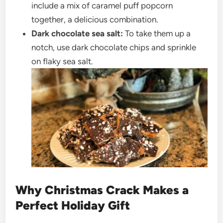
include a mix of caramel puff popcorn
together, a delicious combination.
Dark chocolate sea salt:
To take them up a
notch, use dark chocolate chips and sprinkle
on flaky sea salt.
Why Christmas Crack Makes a
Perfect Holiday Gift