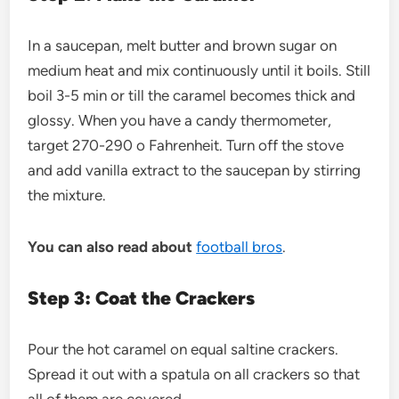
In a saucepan, melt butter and brown sugar on
medium heat and mix continuously until it boils. Still
boil 3-5 min or till the caramel becomes thick and
glossy. When you have a candy thermometer,
target 270-290 o Fahrenheit. Turn off the stove
and add vanilla extract to the saucepan by stirring
the mixture.
You can also read about
football bros
.
Step 3: Coat the Crackers
Pour the hot caramel on equal saltine crackers.
Spread it out with a spatula on all crackers so that
all of them are covered.