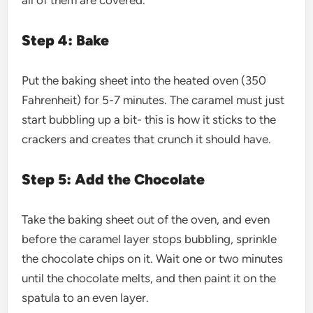
Step 4: Bake
Put the baking sheet into the heated oven (350
Fahrenheit) for 5-7 minutes. The caramel must just
start bubbling up a bit- this is how it sticks to the
crackers and creates that crunch it should have.
Step 5: Add the Chocolate
Take the baking sheet out of the oven, and even
before the caramel layer stops bubbling, sprinkle
the chocolate chips on it. Wait one or two minutes
until the chocolate melts, and then paint it on the
spatula to an even layer.