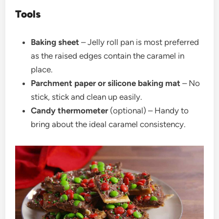
Tools
Baking sheet
–
Jelly roll pan is most preferred
as the raised edges contain the caramel in
place.
Parchment paper or silicone baking mat
–
No
stick, stick and clean up easily.
Candy thermometer
(optional) –
Handy to
bring about the ideal caramel consistency.