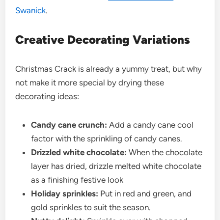
Swanick
.
Creative Decorating Variations
Christmas Crack is already a yummy treat, but why
not make it more special by drying these
decorating ideas:
Candy cane crunch:
Add a candy cane cool
factor with the sprinkling of candy canes.
Drizzled white chocolate:
When the chocolate
layer has dried, drizzle melted white chocolate
as a finishing festive look
Holiday sprinkles:
Put in red and green, and
gold sprinkles to suit the season.