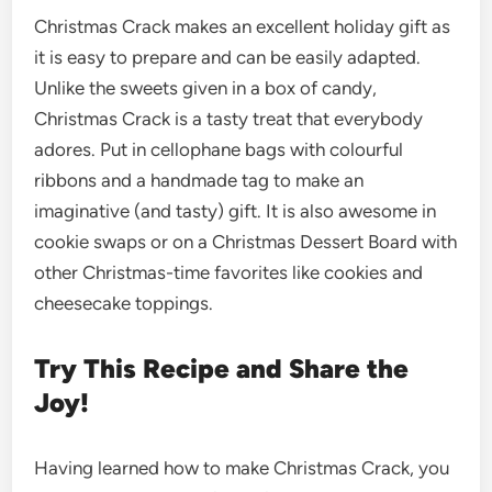
Christmas Crack makes an excellent holiday gift as
it is easy to prepare and can be easily adapted.
Unlike the sweets given in a box of candy,
Christmas Crack is a tasty treat that everybody
adores. Put in cellophane bags with colourful
ribbons and a handmade tag to make an
imaginative (and tasty) gift. It is also awesome in
cookie swaps or on a Christmas Dessert Board with
other Christmas-time favorites like cookies and
cheesecake toppings.
Try This Recipe and Share the
Joy!
Having learned how to make Christmas Crack, you