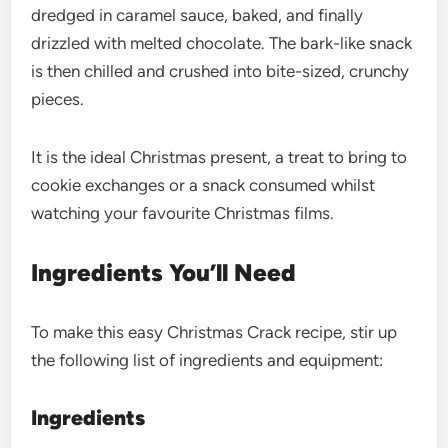
dredged in caramel sauce, baked, and finally
drizzled with melted chocolate. The bark-like snack
is then chilled and crushed into bite-sized, crunchy
pieces.
It is the ideal Christmas present, a treat to bring to
cookie exchanges or a snack consumed whilst
watching your favourite Christmas films.
Ingredients You’ll Need
To make this easy Christmas Crack recipe, stir up
the following list of ingredients and equipment:
Ingredients