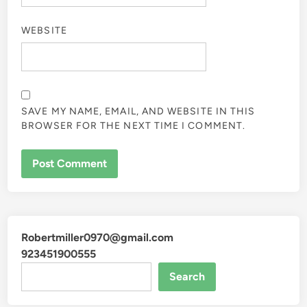
WEBSITE
SAVE MY NAME, EMAIL, AND WEBSITE IN THIS
BROWSER FOR THE NEXT TIME I COMMENT.
Robertmiller0970@gmail.com
923451900555
Search