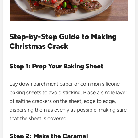
Step-by-Step Guide to Making
Christmas Crack
Step 1: Prep Your Baking Sheet
Lay down parchment paper or common silicone
baking sheets to avoid sticking. Place a single layer
of saltine crackers on the sheet, edge to edge,
dispersing them as evenly as possible, making sure
that the sheet is covered.
Step 2: Make the Caramel