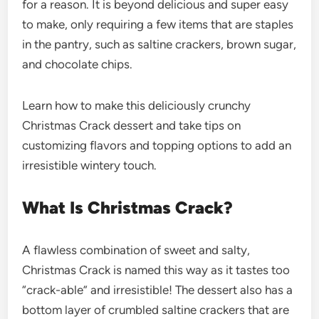
for a reason. It is beyond delicious and super easy
to make, only requiring a few items that are staples
in the pantry, such as saltine crackers, brown sugar,
and chocolate chips.
Learn how to make this deliciously crunchy
Christmas Crack dessert and take tips on
customizing flavors and topping options to add an
irresistible wintery touch.
What Is Christmas Crack?
A flawless combination of sweet and salty,
Christmas Crack is named this way as it tastes too
“crack-able” and irresistible! The dessert also has a
bottom layer of crumbled saltine crackers that are