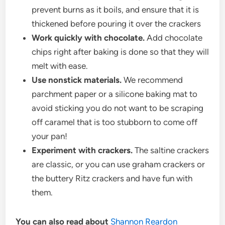
prevent burns as it boils, and ensure that it is
thickened before pouring it over the crackers
Work quickly with chocolate.
Add chocolate
chips right after baking is done so that they will
melt with ease.
Use nonstick materials.
We recommend
parchment paper or a silicone baking mat to
avoid sticking you do not want to be scraping
off caramel that is too stubborn to come off
your pan!
Experiment with crackers.
The saltine crackers
are classic, or you can use graham crackers or
the buttery Ritz crackers and have fun with
them.
You can also read about
Shannon Reardon