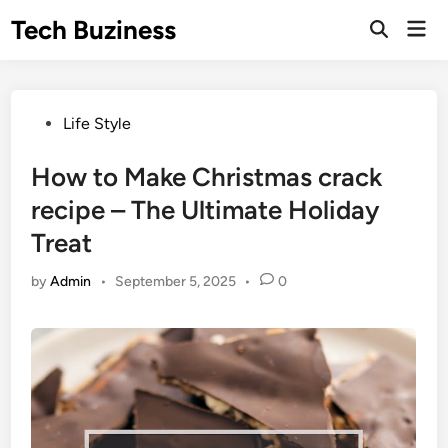
Skip
Tech Buziness
Mai
to
Men
content
Posted
Life Style
in
How to Make Christmas crack
recipe – The Ultimate Holiday
Treat
by
Admin
•
September 5, 2025
•
0