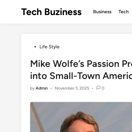
Skip
Tech Buziness
to
Business
Tech
content
Posted
Life Style
in
Mike Wolfe’s Passion Pr
into Small-Town Ameri
by
Admin
•
November 5, 2025
•
0