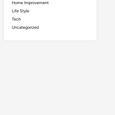
Home Improvement
Life Style
Tech
Uncategorized