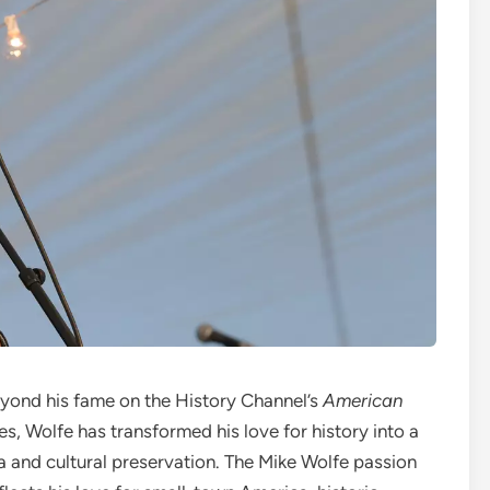
eyond his fame on the History Channel’s
American
s, Wolfe has transformed his love for history into a
and cultural preservation. The Mike Wolfe passion