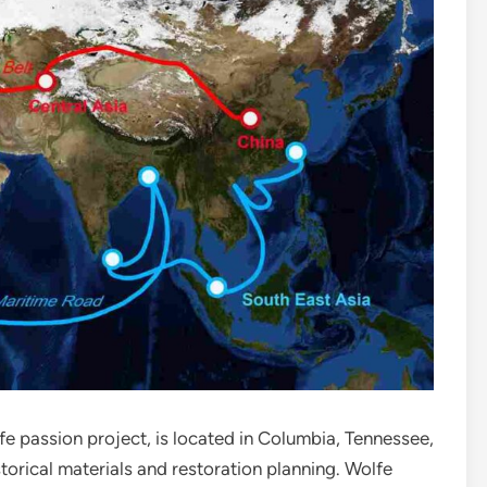
fe passion project, is located in Columbia, Tennessee,
rical materials and restoration planning. Wolfe