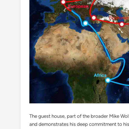
The guest house, part of the broader Mike Wol
and demonstrates his deep commitment to histo