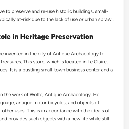
ve to preserve and re-use historic buildings, small-
ically at-risk due to the lack of use or urban sprawl.
ole in Heritage Preservation
 he invented in the city of Antique Archaeology to
treasures. This store, which is located in Le Claire,
ues. It is a bustling small-town business center and a
in the work of Wolfe, Antique Archaeology. He
signage, antique motor bicycles, and objects of
other uses. This is in accordance with the ideals of
and provides such objects with a new life while still