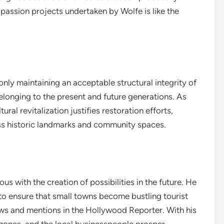
passion projects undertaken by Wolfe is like the
nly maintaining an acceptable structural integrity of
elonging to the present and future generations. As
ural revitalization justifies restoration efforts,
ess historic landmarks and community spaces.
s with the creation of possibilities in the future. He
to ensure that small towns become bustling tourist
iews and mentions in the Hollywood Reporter. With his
ones, and the local businesspeople prosper.