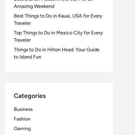
Amazing Weekend
Best Things to Do in Kauai, USA for Every
Traveler
Top Things to Do in Mexico City for Every
Traveler
Things to Do in Hilton Head: Your Guide
to Island Fun
Categories
Business
Fashion
Gaming