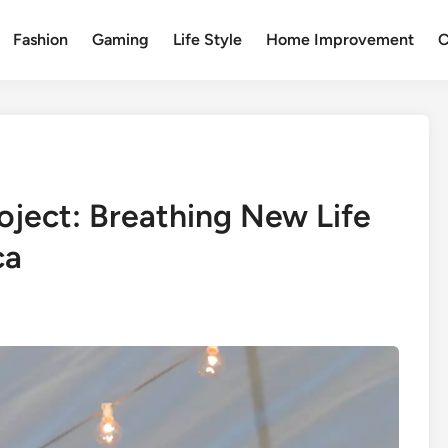
Fashion
Gaming
Life Style
Home Improvement
C
oject: Breathing New Life
ca