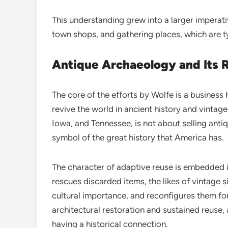
This understanding grew into a larger imperati
town shops, and gathering places, which are typ
Antique Archaeology and Its R
The core of the efforts by Wolfe is a business
revive the world in ancient history and vintage 
Iowa, and Tennessee, is not about selling antiq
symbol of the great history that America has.
The character of adaptive reuse is embedded 
rescues discarded items, the likes of vintage 
cultural importance, and reconfigures them for 
architectural restoration and sustained reuse, 
having a historical connection.