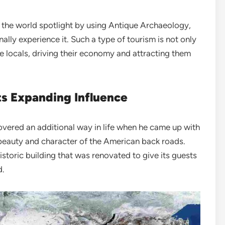
 the world spotlight by using Antique Archaeology,
nally experience it. Such a type of tourism is not only
he locals, driving their economy and attracting them
Its Expanding Influence
covered an additional way in life when he came up with
e beauty and character of the American back roads.
storic building that was renovated to give its guests
d.