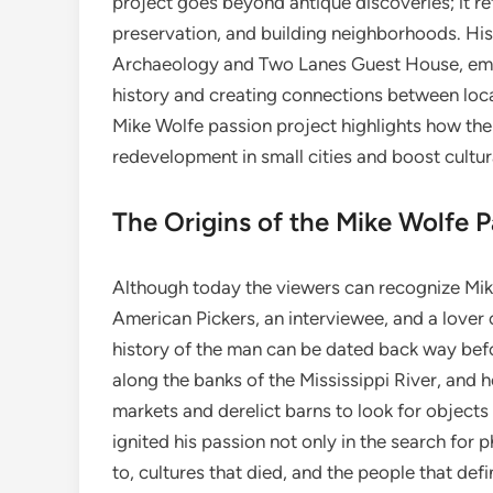
project goes beyond antique discoveries; it ref
preservation, and building neighborhoods. His
Archaeology and Two Lanes Guest House, emph
history and creating connections between local
Mike Wolfe passion project highlights how the
redevelopment in small cities and boost cultur
The Origins of the Mike Wolfe P
Although today the viewers can recognize Mike 
American Pickers, an interviewee, and a lover o
history of the man can be dated back way bef
along the banks of the Mississippi River, and 
markets and derelict barns to look for objects
ignited his passion not only in the search for 
to, cultures that died, and the people that def