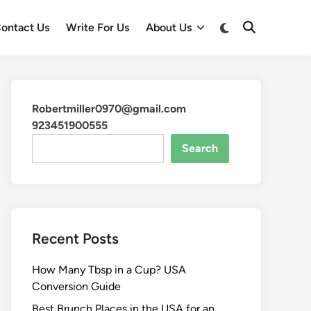
ontact Us
Write For Us
About Us
Robertmiller0970@gmail.com
923451900555
Search
Recent Posts
How Many Tbsp in a Cup? USA
Conversion Guide
Best Brunch Places in the USA for an