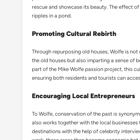
rescue and showcase its beauty. The effect of 
ripples in a pond.
Promoting Cultural Rebirth
Through repurposing old houses, Wolfe is not o
the old houses but also imparting a sense of b
part of the Mike Wolfe passion project, this cult
ensuring both residents and tourists can acc
Encouraging Local Entrepreneurs
To Wolfe, conservation of the past is synonymou
also works together with the local businesses 
destinations with the help of celebrity interv
work, these areas then become economic hot z