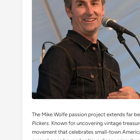
The Mike Wolfe passion project extends far b
Pickers
. Known for uncovering vintage treasure
movement that celebrates small-town America 