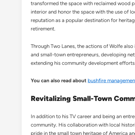
transformed the space with reclaimed wood pr
interior and honor the space with the use of l
reputation as a popular destination for herita
retirement.
Through Two Lanes, the actions of Wolfe also i
and small-town entrepreneurs, developing net
extending his community development efforts
You can also read about
bushfire management
Revitalizing Small-Town Comm
In addition to his TV career and being an entre
community. His collaboration with local histor
pride in the small town heritage of America an