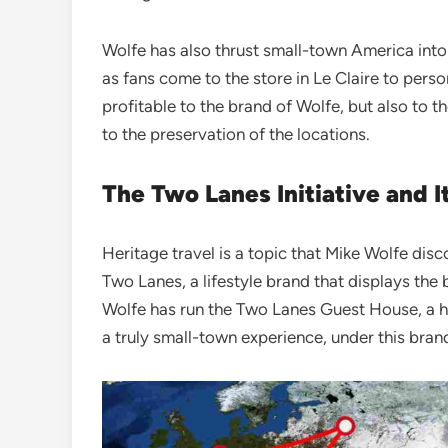
Wolfe has also thrust small-town America into
as fans come to the store in Le Claire to perso
profitable to the brand of Wolfe, but also to t
to the preservation of the locations.
The Two Lanes Initiative and 
Heritage travel is a topic that Mike Wolfe dis
Two Lanes, a lifestyle brand that displays th
Wolfe has run the Two Lanes Guest House, a hi
a truly small-town experience, under this bran