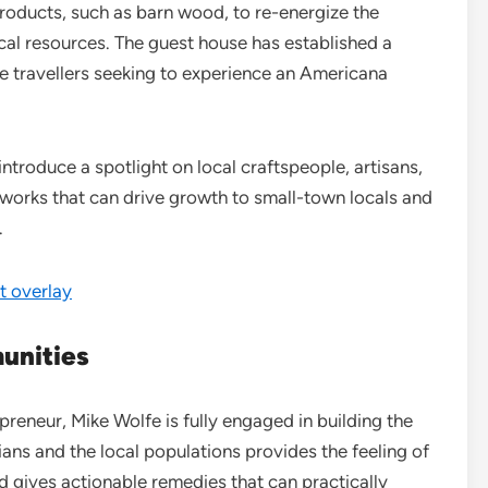
oducts, such as barn wood, to re-energize the
ocal resources. The guest house has established a
ge travellers seeking to experience an Americana
ntroduce a spotlight on local craftspeople, artisans,
works that can drive growth to small-town locals and
.
 overlay
unities
preneur, Mike Wolfe is fully engaged in building the
ians and the local populations provides the feeling of
d gives actionable remedies that can practically