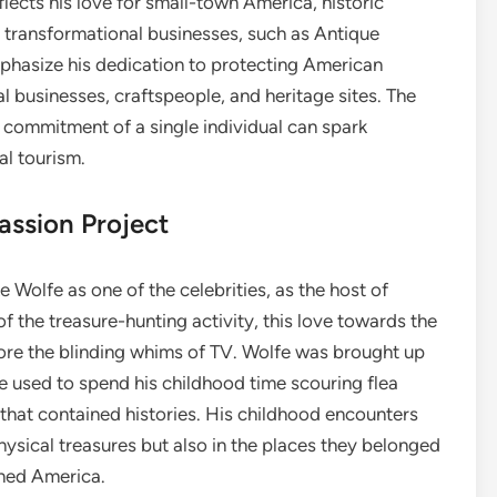
lects his love for small-town America, historic
 transformational businesses, such as Antique
asize his dedication to protecting American
 businesses, craftspeople, and heritage sites. The
 commitment of a single individual can spark
al tourism.
assion Project
Wolfe as one of the celebrities, as the host of
f the treasure-hunting activity, this love towards the
ore the blinding whims of TV. Wolfe was brought up
he used to spend his childhood time scouring flea
 that contained histories. His childhood encounters
physical treasures but also in the places they belonged
ined America.