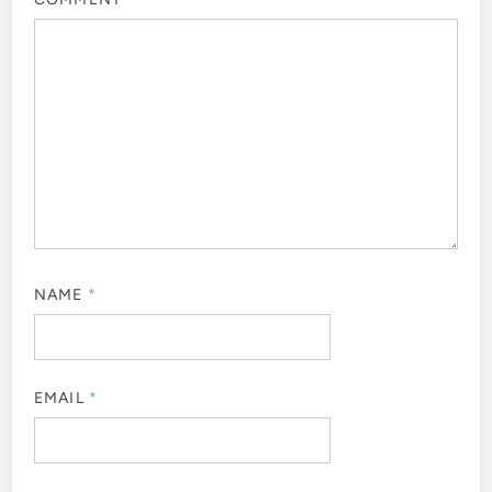
NAME
*
EMAIL
*