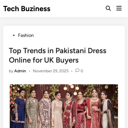
Skip
Tech Buziness
Mai
to
Men
content
Posted
Fashion
in
Top Trends in Pakistani Dress
Online for UK Buyers
by
Admin
•
November 29, 2025
•
0