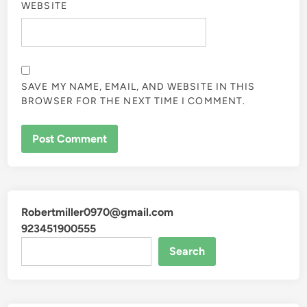
WEBSITE
SAVE MY NAME, EMAIL, AND WEBSITE IN THIS
BROWSER FOR THE NEXT TIME I COMMENT.
Robertmiller0970@gmail.com
923451900555
Search