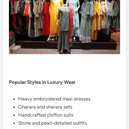
Popular Styles in Luxury Wear
Heavy embroidered maxi dresses
Gharara and sharara sets
Handcrafted chiffon suits
Stone and pearl-detailed outfits