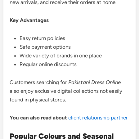
new arrivals, and receive their orders at home.
Key Advantages
Easy return policies
Safe payment options
Wide variety of brands in one place
Regular online discounts
Customers searching for
Pakistani Dress Online
also enjoy exclusive digital collections not easily
found in physical stores.
You can also read about
client relationship partner
Popular Colours and Seasonal