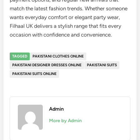
match the latest fashion trends. Whether someone
wants everyday comfort or elegant party wear,
Filhaal UK delivers a stylish range that fits every
occasion with confidence and convenience.
TAGGED
PAKISTANI CLOTHES ONLINE
PAKISTANI DESIGNER DRESSES ONLINE
PAKISTANI SUITS
PAKISTANI SUITS ONLINE
Admin
More by Admin