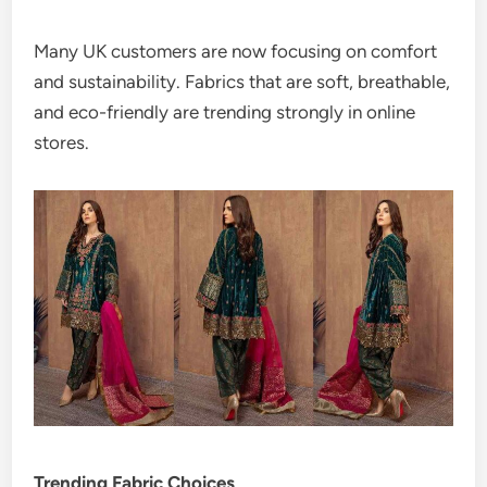
Many UK customers are now focusing on comfort
and sustainability. Fabrics that are soft, breathable,
and eco-friendly are trending strongly in online
stores.
Trending Fabric Choices