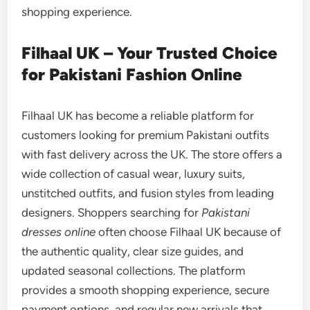
shopping experience.
Filhaal UK – Your Trusted Choice
for Pakistani Fashion Online
Filhaal UK has become a reliable platform for
customers looking for premium Pakistani outfits
with fast delivery across the UK. The store offers a
wide collection of casual wear, luxury suits,
unstitched outfits, and fusion styles from leading
designers. Shoppers searching for
Pakistani
dresses online
often choose Filhaal UK because of
the authentic quality, clear size guides, and
updated seasonal collections. The platform
provides a smooth shopping experience, secure
payment options, and regular new arrivals that