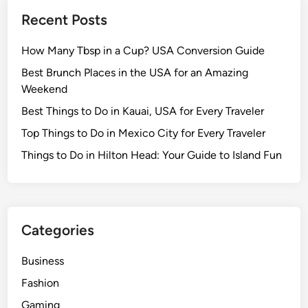
Recent Posts
How Many Tbsp in a Cup? USA Conversion Guide
Best Brunch Places in the USA for an Amazing
Weekend
Best Things to Do in Kauai, USA for Every Traveler
Top Things to Do in Mexico City for Every Traveler
Things to Do in Hilton Head: Your Guide to Island Fun
Categories
Business
Fashion
Gaming