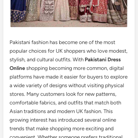
Pakistani fashion has become one of the most
popular choices for UK shoppers who love modest,
stylish, and cultural outfits. With
Pakistani Dress
Online
shopping becoming more common, digital
platforms have made it easier for buyers to explore
a wide variety of designs without visiting physical
stores. Many customers look for new patterns,
comfortable fabrics, and outfits that match both
Asian traditions and modern UK fashion. This
growing interest has introduced several online
trends that make shopping more exciting and
convenient. Whether someone prefers traditional