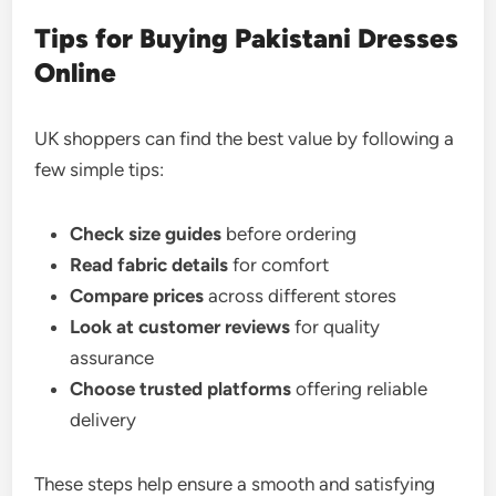
Tips for Buying Pakistani Dresses
Online
UK shoppers can find the best value by following a
few simple tips:
Check size guides
before ordering
Read fabric details
for comfort
Compare prices
across different stores
Look at customer reviews
for quality
assurance
Choose trusted platforms
offering reliable
delivery
These steps help ensure a smooth and satisfying