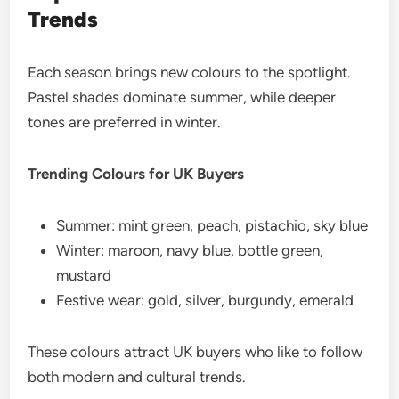
Trends
Each season brings new colours to the spotlight.
Pastel shades dominate summer, while deeper
tones are preferred in winter.
Trending Colours for UK Buyers
Summer: mint green, peach, pistachio, sky blue
Winter: maroon, navy blue, bottle green,
mustard
Festive wear: gold, silver, burgundy, emerald
These colours attract UK buyers who like to follow
both modern and cultural trends.