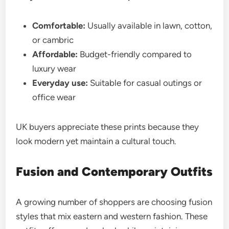
Comfortable:
Usually available in lawn, cotton,
or cambric
Affordable:
Budget-friendly compared to
luxury wear
Everyday use:
Suitable for casual outings or
office wear
UK buyers appreciate these prints because they
look modern yet maintain a cultural touch.
Fusion and Contemporary Outfits
A growing number of shoppers are choosing fusion
styles that mix eastern and western fashion. These