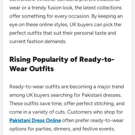
wear or a trendy fusion look, the latest collections
offer something for every occasion. By keeping an
eye on these online styles, UK buyers can pick the
perfect outfits that suit their personal taste and
current fashion demands.
Rising Popularity of Ready-to-
Wear Outfits
Ready-to-wear outfits are becoming a major trend
among UK buyers searching for Pakistani dresses.
These outfits save time, offer perfect stitching, and
come in a variety of cuts. Customers who shop for
Pakistani Dress Online
often prefer ready-to-wear
options for parties, dinners, and festive events.