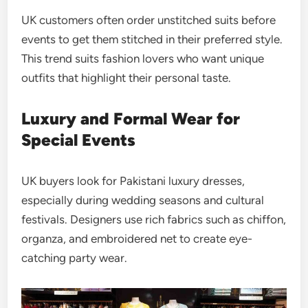
UK customers often order unstitched suits before
events to get them stitched in their preferred style.
This trend suits fashion lovers who want unique
outfits that highlight their personal taste.
Luxury and Formal Wear for
Special Events
UK buyers look for Pakistani luxury dresses,
especially during wedding seasons and cultural
festivals. Designers use rich fabrics such as chiffon,
organza, and embroidered net to create eye-
catching party wear.