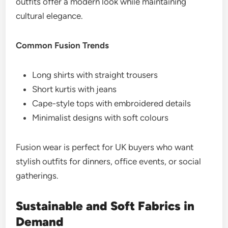
outfits offer a modern look while maintaining
cultural elegance.
Common Fusion Trends
Long shirts with straight trousers
Short kurtis with jeans
Cape-style tops with embroidered details
Minimalist designs with soft colours
Fusion wear is perfect for UK buyers who want
stylish outfits for dinners, office events, or social
gatherings.
Sustainable and Soft Fabrics in
Demand