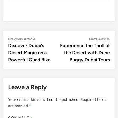
Post
Previous
Nex
Previous Article
Next Article
article:
artic
Discover Dubai’s
Experience the Thrill of
navigation
Desert Magic on a
the Desert with Dune
Powerful Quad Bike
Buggy Dubai Tours
Leave a Reply
Your email address will not be published.
Required fields
are marked
*
COMMENT
*