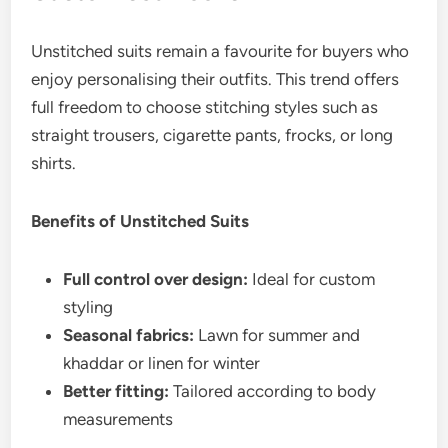
Unstitched suits remain a favourite for buyers who
enjoy personalising their outfits. This trend offers
full freedom to choose stitching styles such as
straight trousers, cigarette pants, frocks, or long
shirts.
Benefits of Unstitched Suits
Full control over design:
Ideal for custom
styling
Seasonal fabrics:
Lawn for summer and
khaddar or linen for winter
Better fitting:
Tailored according to body
measurements