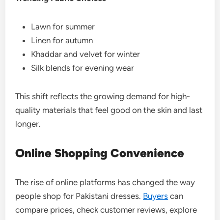
Lawn for summer
Linen for autumn
Khaddar and velvet for winter
Silk blends for evening wear
This shift reflects the growing demand for high-
quality materials that feel good on the skin and last
longer.
Online Shopping Convenience
The rise of online platforms has changed the way
people shop for Pakistani dresses.
Buyers
can
compare prices, check customer reviews, explore