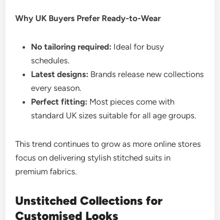
Why UK Buyers Prefer Ready-to-Wear
No tailoring required:
Ideal for busy
schedules.
Latest designs:
Brands release new collections
every season.
Perfect fitting:
Most pieces come with
standard UK sizes suitable for all age groups.
This trend continues to grow as more online stores
focus on delivering stylish stitched suits in
premium fabrics.
Unstitched Collections for
Customised Looks