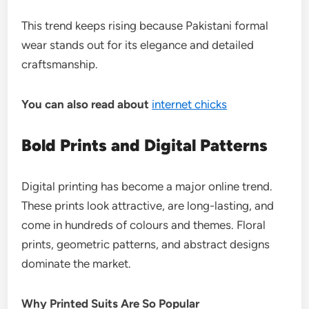
This trend keeps rising because Pakistani formal
wear stands out for its elegance and detailed
craftsmanship.
You can also read about
internet chicks
Bold Prints and Digital Patterns
Digital printing has become a major online trend.
These prints look attractive, are long-lasting, and
come in hundreds of colours and themes. Floral
prints, geometric patterns, and abstract designs
dominate the market.
Why Printed Suits Are So Popular